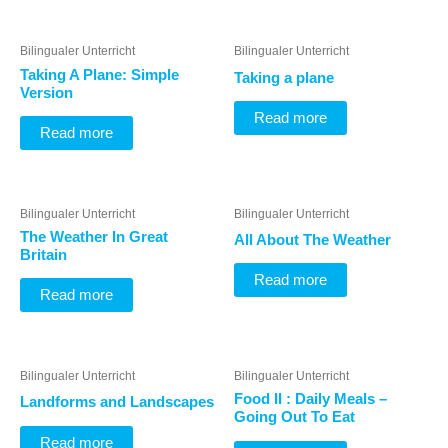
Bilingualer Unterricht
Bilingualer Unterricht
Taking A Plane: Simple
Taking a plane
Version
Read more
Read more
Bilingualer Unterricht
Bilingualer Unterricht
The Weather In Great
All About The Weather
Britain
Read more
Read more
Bilingualer Unterricht
Bilingualer Unterricht
Food II : Daily Meals –
Landforms and Landscapes
Going Out To Eat
Read more