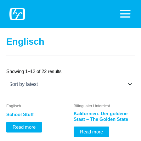
Zum
Inhalt
Main
springen
Menu
Englisch
Showing 1–12 of 22 results
Englisch
Bilingualer Unterricht
Kalifornien: Der goldene
School Stuff
Staat – The Golden State
Read more
Read more