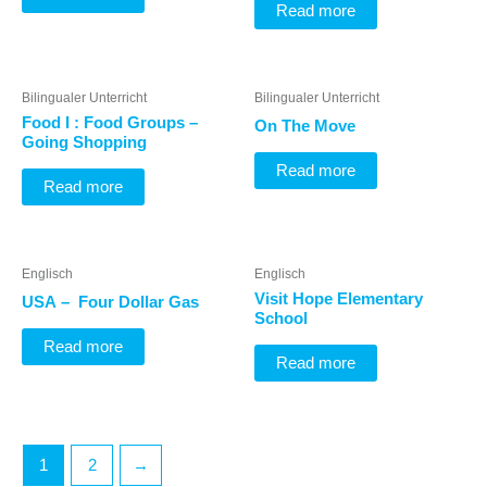
Read more
Bilingualer Unterricht
Bilingualer Unterricht
Food I : Food Groups –
On The Move
Going Shopping
Read more
Read more
Englisch
Englisch
Visit Hope Elementary
USA – Four Dollar Gas
School
Read more
Read more
1
2
→